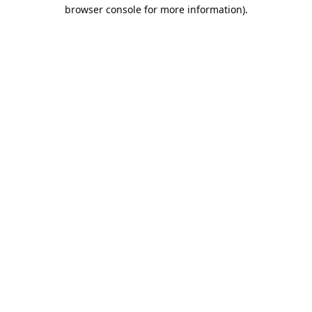
browser console for more information).