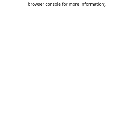
browser console for more information).