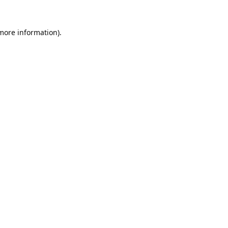
 more information).