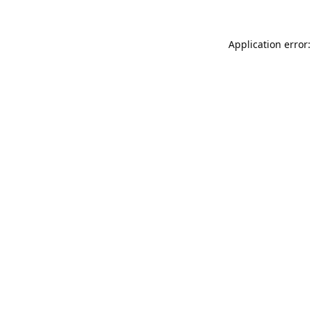
Application error: