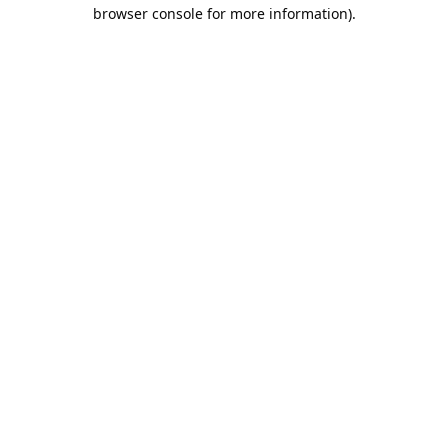
browser console for more information).