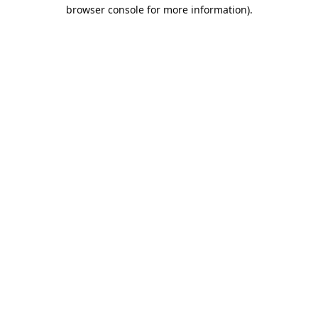
browser console for more information).