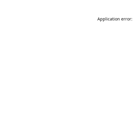
Application error: