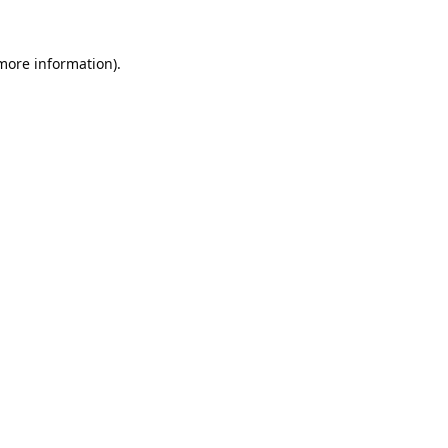
 more information).