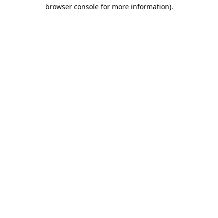
browser console for more information).