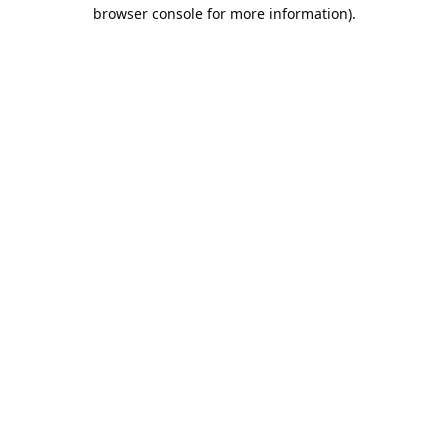
browser console for more information).