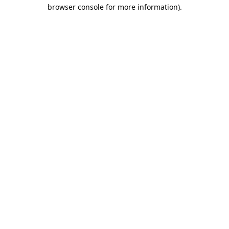
browser console for more information).