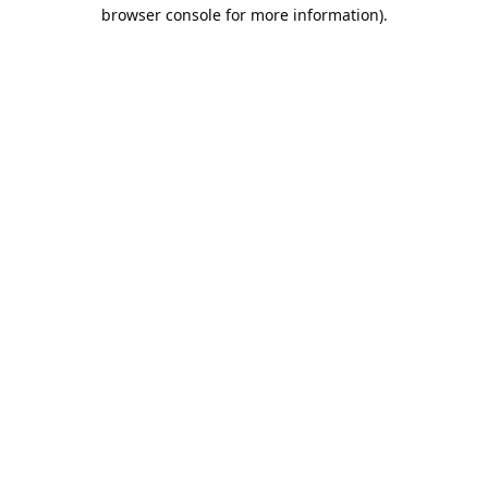
browser console for more information).