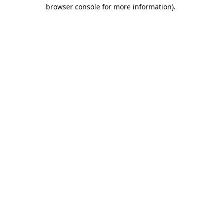
browser console for more information).