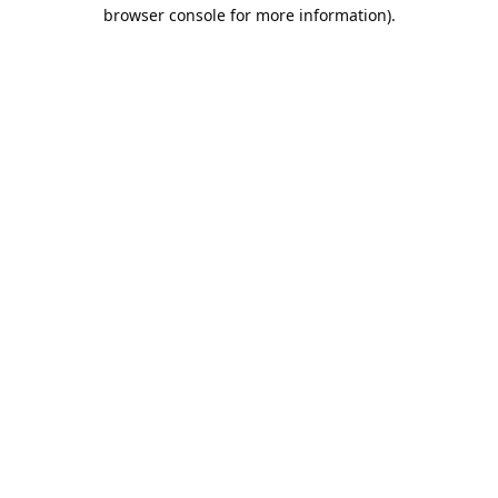
browser console for more information).