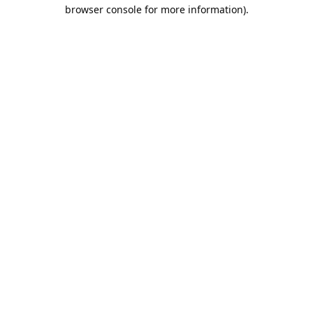
browser console for more information).