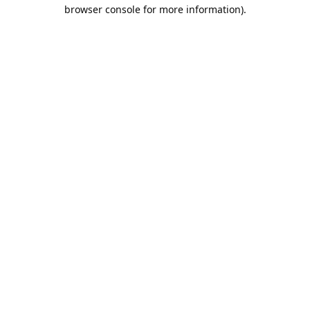
browser console for more information).