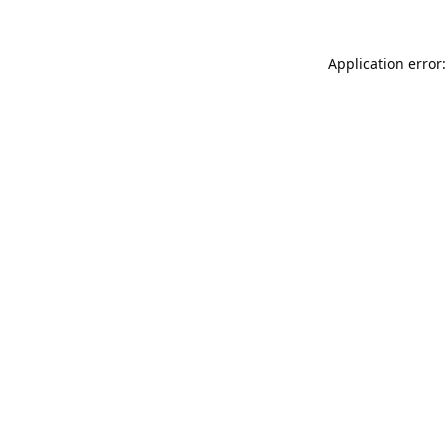
Application error: