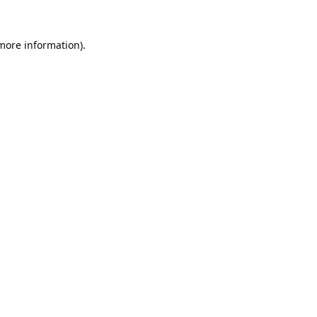
 more information).