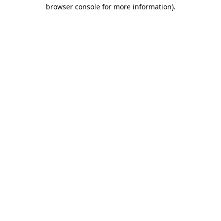
browser console for more information).