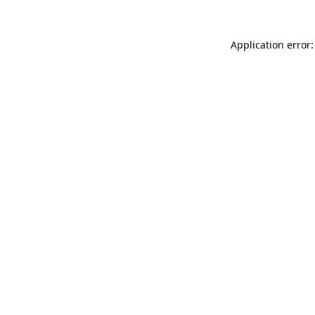
Application error: