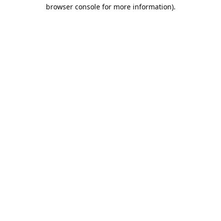
browser console for more information).