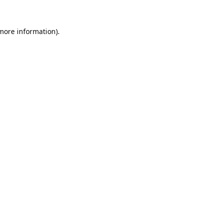
 more information).