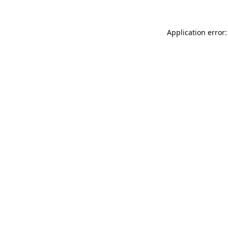
Application error: