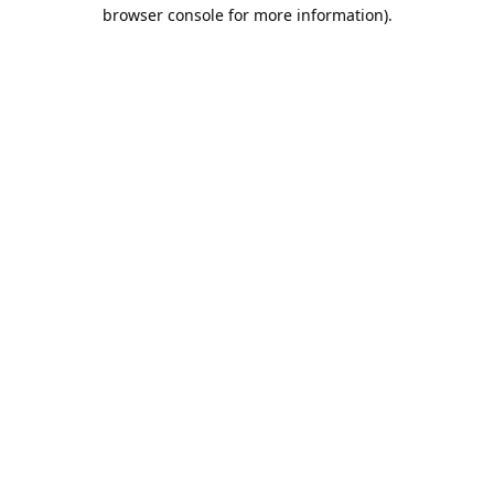
browser console for more information).