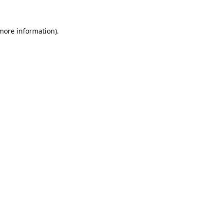
 more information).