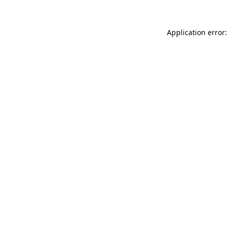
Application error: