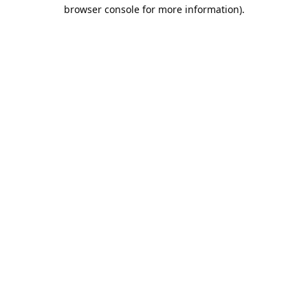
browser console for more information).