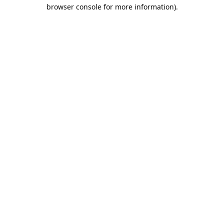
browser console for more information).