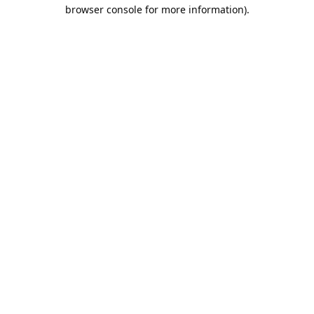
browser console for more information).