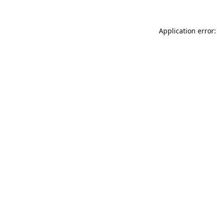
Application error: