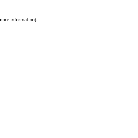
 more information).