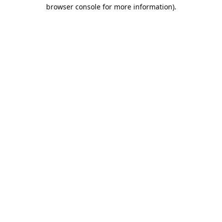
browser console for more information).