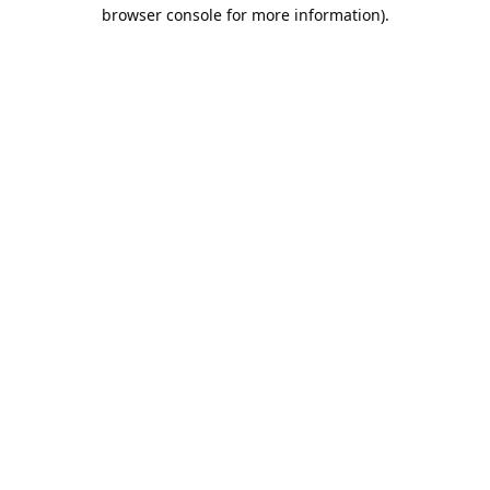
browser console for more information).